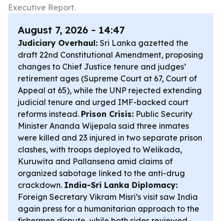
Executive Report.
August 7, 2026 - 14:47
Judiciary Overhaul:
Sri Lanka gazetted the
draft 22nd Constitutional Amendment, proposing
changes to Chief Justice tenure and judges’
retirement ages (Supreme Court at 67, Court of
Appeal at 65), while the UNP rejected extending
judicial tenure and urged IMF-backed court
reforms instead.
Prison Crisis:
Public Security
Minister Ananda Wijepala said three inmates
were killed and 23 injured in two separate prison
clashes, with troops deployed to Welikada,
Kuruwita and Pallansena amid claims of
organized sabotage linked to the anti-drug
crackdown.
India-Sri Lanka Diplomacy:
Foreign Secretary Vikram Misri’s visit saw India
again press for a humanitarian approach to the
fishermen dispute, while both sides reviewed