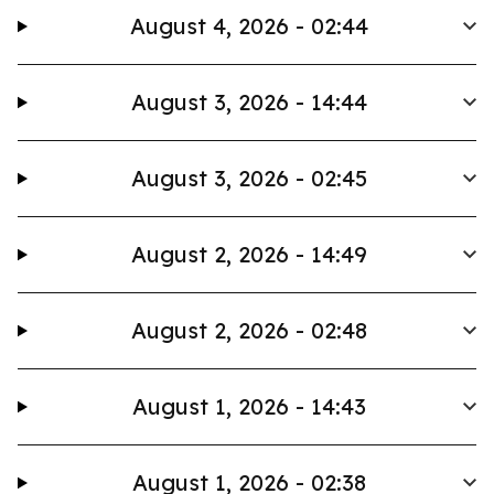
August 4, 2026 - 02:44
August 3, 2026 - 14:44
August 3, 2026 - 02:45
August 2, 2026 - 14:49
August 2, 2026 - 02:48
August 1, 2026 - 14:43
August 1, 2026 - 02:38