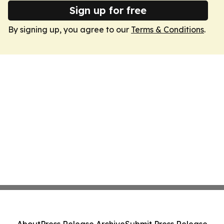
Sign up for free
By signing up, you agree to our
Terms & Conditions
.