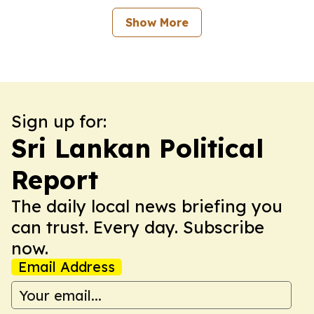
Show More
Sign up for:
Sri Lankan Political
Report
The daily local news briefing you
can trust. Every day. Subscribe
now.
Email Address