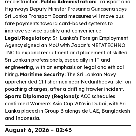
reconstruction.
Public Administration:
Transport and
Highways Deputy Minister Prasanna Gunasena says
Sri Lanka Transport Board measures will move bus
fare payments toward card-based systems to
improve service quality and convenience.
Legal/Regulatory:
Sri Lanka’s Foreign Employment
Agency signed an MoU with Japan’s METATECHNO
INC to expand recruitment and placement of skilled
Sri Lankan professionals, especially in IT and
engineering, with an emphasis on legal and ethical
hiring.
Maritime Security:
The Sri Lankan Navy
apprehended 11 fishermen near Neduntheevu islet on
poaching charges, after a drifting trawler incident.
Sports Diplomacy (Regional):
ACC schedules
confirmed Women’s Asia Cup 2026 in Dubai, with Sri
Lanka placed in Group B alongside UAE, Bangladesh
and Indonesia.
August 6, 2026 - 02:43