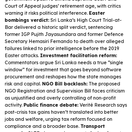
Court of Appeal judges’ retirement age, with critics
warning it risks political interference.
Easter
bombings verdict:
Sri Lanka’s High Court Trial-at-
Bar delivered a historic split verdict, sentencing
former IGP Pujith Jayasundara and former Defence
Secretary Hemasiri Fernando to death over alleged
failures linked to prior intelligence before the 2019
Easter attacks.
Investment facilitation reform:
Commentators argue Sri Lanka needs a true “single
window” for investment that goes beyond software
procurement and reshapes how the state manages
risk and capital.
NGO Bill backlash:
The proposed
NGO Registration and Supervision Bill faces criticism
as unjustified and overly controlling of non-profit
activity.
Public finance debate:
Verité Research says
post-crisis tax gains haven’t translated into better
jobs and welfare, urging tax reform focused on
compliance and a broader base.
Transport