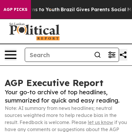
ate Harms to Youth
Brazil Gives Parents Social Media C
AGP PICKS
AGP Executive Report
Your go-to archive of top headlines,
summarized for quick and easy reading.
Note: AI summary from news headlines; neutral
sources weighted more to help reduce bias in the
result. Feedback is welcome. Please
let us know
if you
have any comments or suggestions about the AGP