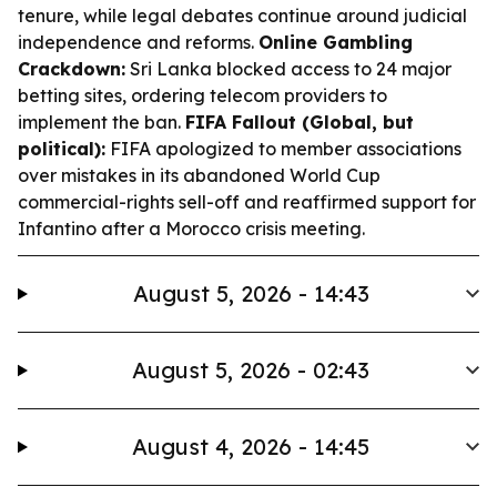
tenure, while legal debates continue around judicial
independence and reforms.
Online Gambling
Crackdown:
Sri Lanka blocked access to 24 major
betting sites, ordering telecom providers to
implement the ban.
FIFA Fallout (Global, but
political):
FIFA apologized to member associations
over mistakes in its abandoned World Cup
commercial-rights sell-off and reaffirmed support for
Infantino after a Morocco crisis meeting.
August 5, 2026 - 14:43
August 5, 2026 - 02:43
August 4, 2026 - 14:45