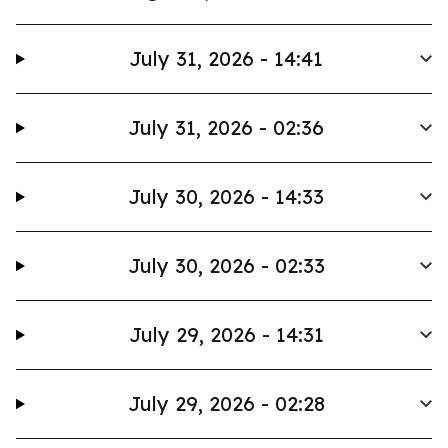
July 31, 2026 - 14:41
July 31, 2026 - 02:36
July 30, 2026 - 14:33
July 30, 2026 - 02:33
July 29, 2026 - 14:31
July 29, 2026 - 02:28