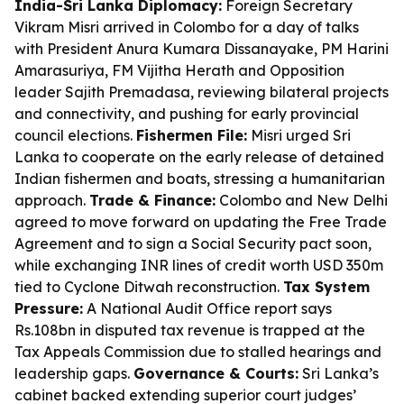
India-Sri Lanka Diplomacy:
Foreign Secretary
Vikram Misri arrived in Colombo for a day of talks
with President Anura Kumara Dissanayake, PM Harini
Amarasuriya, FM Vijitha Herath and Opposition
leader Sajith Premadasa, reviewing bilateral projects
and connectivity, and pushing for early provincial
council elections.
Fishermen File:
Misri urged Sri
Lanka to cooperate on the early release of detained
Indian fishermen and boats, stressing a humanitarian
approach.
Trade & Finance:
Colombo and New Delhi
agreed to move forward on updating the Free Trade
Agreement and to sign a Social Security pact soon,
while exchanging INR lines of credit worth USD 350m
tied to Cyclone Ditwah reconstruction.
Tax System
Pressure:
A National Audit Office report says
Rs.108bn in disputed tax revenue is trapped at the
Tax Appeals Commission due to stalled hearings and
leadership gaps.
Governance & Courts:
Sri Lanka’s
cabinet backed extending superior court judges’