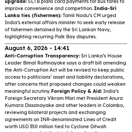
upgrade:
SLTB plans card payments for bus fares to
improve convenience and competition.
India-Sri
Lanka ties (fishermen):
Tamil Nadu’s CM urged
India’s external affairs minister to seek early release
of fishermen detained by the Sri Lankan Navy,
highlighting recurring Palk Bay disputes.
August 6, 2026 - 14:41
Anti-Corruption Transparency:
Sri Lanka’s House
Leader Bimal Rathnayake says a draft bill amending
the Anti-Corruption Act will be revised to keep public
access to politicians’ asset and liability declarations,
after concerns that proposed changes could weaken
meaningful scrutiny.
Foreign Policy & Aid:
India’s
Foreign Secretary Vikram Misri met President Anura
Kumara Dissanayake and other leaders in Colombo,
reviewing bilateral projects and exchanging
agreements on INR-denominated Lines of Credit
worth USD 350 million tied to Cyclone Ditwah