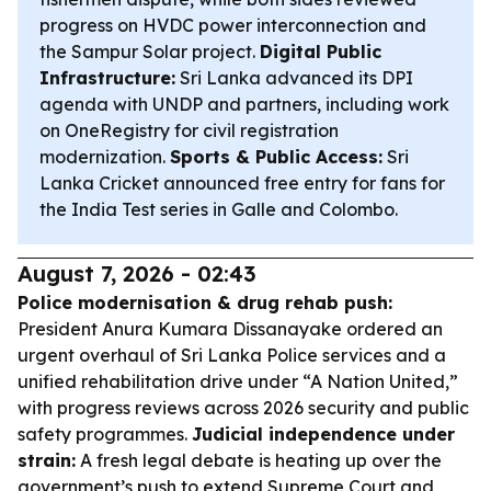
progress on HVDC power interconnection and
the Sampur Solar project.
Digital Public
Infrastructure:
Sri Lanka advanced its DPI
agenda with UNDP and partners, including work
on OneRegistry for civil registration
modernization.
Sports & Public Access:
Sri
Lanka Cricket announced free entry for fans for
the India Test series in Galle and Colombo.
August 7, 2026 - 02:43
Police modernisation & drug rehab push:
President Anura Kumara Dissanayake ordered an
urgent overhaul of Sri Lanka Police services and a
unified rehabilitation drive under “A Nation United,”
with progress reviews across 2026 security and public
safety programmes.
Judicial independence under
strain:
A fresh legal debate is heating up over the
government’s push to extend Supreme Court and