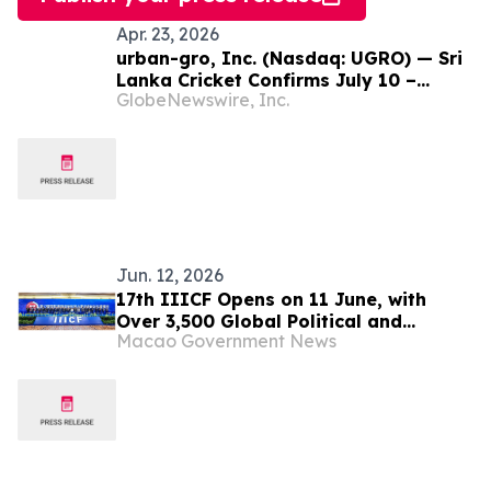
Apr. 23, 2026
urban-gro, Inc. (Nasdaq: UGRO) — Sri
Lanka Cricket Confirms July 10 –
GlobeNewswire, Inc.
August 5, 2026 and Four Venues for
Lanka Premier League Season 6;
Tournament Conducted in Partnership
with UGRO Subsidiary IPG Group
Jun. 12, 2026
17th IIICF Opens on 11 June, with
Over 3,500 Global Political and
Macao Government News
Business Leaders Gathering to Explore
Opportunities in Green Transition and
Digital Innovation