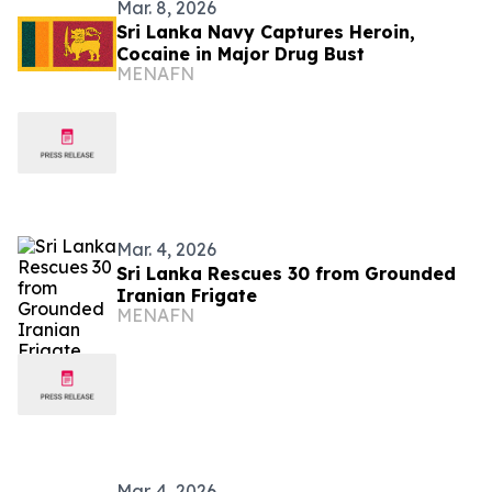
Mar. 8, 2026
Sri Lanka Navy Captures Heroin,
Cocaine in Major Drug Bust
MENAFN
Mar. 4, 2026
Sri Lanka Rescues 30 from Grounded
Iranian Frigate
MENAFN
Mar. 4, 2026