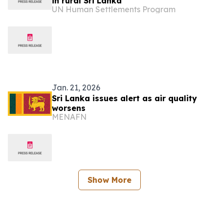
in rural Sri Lanka
UN Human Settlements Program
Jan. 21, 2026
Sri Lanka issues alert as air quality
worsens
MENAFN
Show More