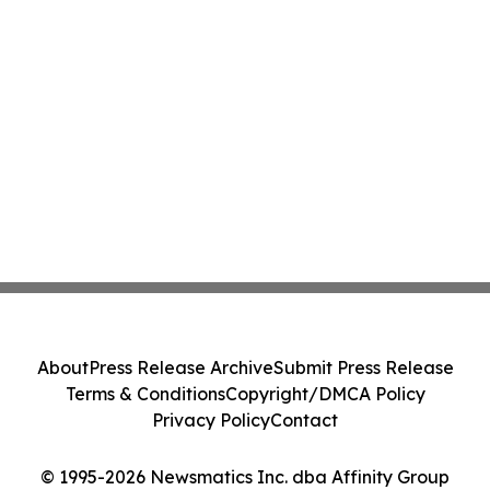
About
Press Release Archive
Submit Press Release
Terms & Conditions
Copyright/DMCA Policy
Privacy Policy
Contact
© 1995-2026 Newsmatics Inc. dba Affinity Group