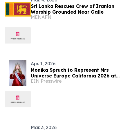
Sri Lanka Rescues Crew of Iranian
Warship Grounded Near Galle
MENAFN
Apr. 1, 2026
Monika Spruch to Represent Mrs
Universe Europe California 2026 at
EIN Presswire
Global Pageant in Sri Lanka
Mar. 3, 2026