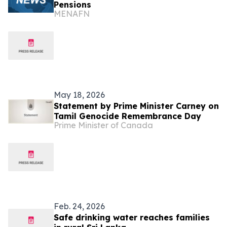
Pensions
MENAFN
May 18, 2026
Statement by Prime Minister Carney on
Tamil Genocide Remembrance Day
Prime Minister of Canada
Feb. 24, 2026
Safe drinking water reaches families