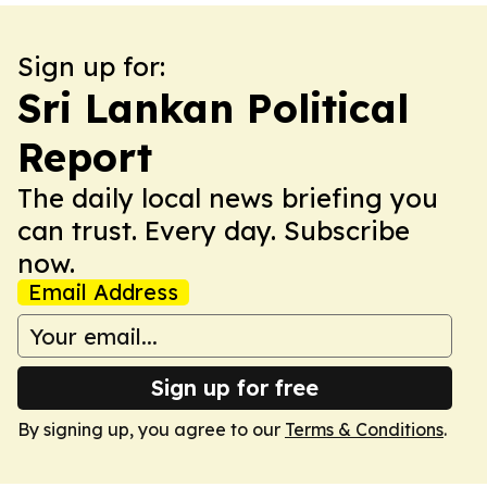
Sign up for:
Sri Lankan Political
Report
The daily local news briefing you
can trust. Every day. Subscribe
now.
Email Address
Sign up for free
By signing up, you agree to our
Terms & Conditions
.