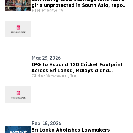
girls unprotected in South Asia, report
EIN Presswire
warns
Mar. 23, 2026
IPG to Expand T20 Cricket Footprint
Across Sri Lanka, Malaysia and
GlobeNewswire, Inc.
Zimbabwe Following Merger with Flash
Sports & Media, Inc., following Flash’s
merger with NASDAQ-listed urban-gro,
Inc.
Feb. 18, 2026
Sri Lanka Abolishes Lawmakers