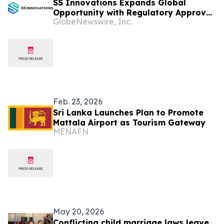
SS Innovations Expands Global
Opportunity with Regulatory Approval
GlobeNewswire, Inc.
of the SSi Mantra Surgical Robotic
System in Colombia, Oman, Sri Lanka
and Kenya
Feb. 23, 2026
Sri Lanka Launches Plan to Promote
Mattala Airport as Tourism Gateway
MENAFN
May 20, 2026
Conflicting child marriage laws leave