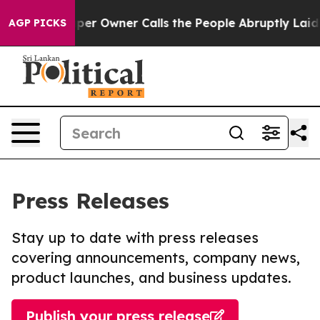
ewspaper Owner Calls the People Abruptly Laid off “
AGP PICKS
Press Releases
Stay up to date with press releases
covering announcements, company news,
product launches, and business updates.
Publish your press release