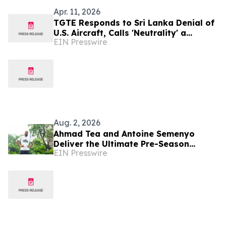
Apr. 11, 2026
TGTE Responds to Sri Lanka Denial of
U.S. Aircraft, Calls 'Neutrality' a
EIN Presswire
Strategic Cover
Aug. 2, 2026
Ahmad Tea and Antoine Semenyo
Deliver the Ultimate Pre-Season
EIN Presswire
Preparation with Tea Tasting
Masterclass