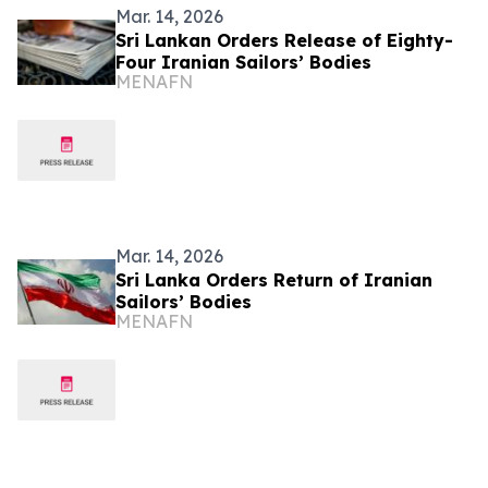
Mar. 14, 2026
Sri Lankan Orders Release of Eighty-
Four Iranian Sailors’ Bodies
MENAFN
Mar. 14, 2026
Sri Lanka Orders Return of Iranian
Sailors’ Bodies
MENAFN