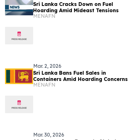
Sri Lanka Cracks Down on Fuel
Hoarding Amid Mideast Tensions
MENAFN
Mar. 2, 2026
Sri Lanka Bans Fuel Sales in
Containers Amid Hoarding Concerns
MENAFN
Mar. 30, 2026