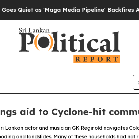
iet as 'Maga Media Pipeline' Backfires Amid Ru
ings aid to Cyclone-hit comm
 Sri Lankan actor and musician GK Reginold navigates Colo
 flooding and landslides. Many of these households had not 