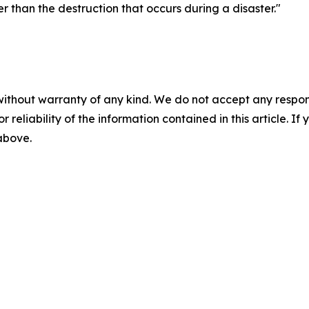
r than the destruction that occurs during a disaster."
without warranty of any kind. We do not accept any responsib
r reliability of the information contained in this article. I
 above.