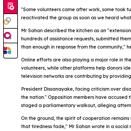
"Some volunteers came after work, some took tur
reactivated the group as soon as we heard what
Mr Sahan described the kitchen as an "extension"
hundreds of assistance requests, submitted them 
than enough in response from the community," h
Online efforts are also playing a major role in 
volunteers, while other platforms help donors ide
television networks are contributing by providin
President Dissanayake, facing criticism over disa
the nation." Opposition members have accused th
staged a parliamentary walkout, alleging attempt
On the ground, the spirit of cooperation remains
that tiredness fade," Mr Sahan wrote in a social m