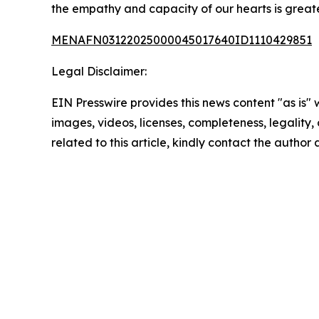
the empathy and capacity of our hearts is greate
MENAFN03122025000045017640ID1110429851
Legal Disclaimer:
EIN Presswire provides this news content "as is" 
images, videos, licenses, completeness, legality, o
related to this article, kindly contact the author