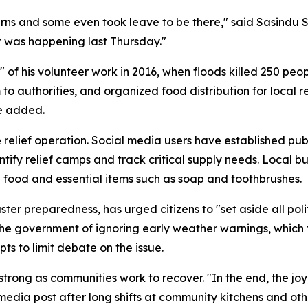
ns and some even took leave to be there," said Sasindu S
 was happening last Thursday."
 of his volunteer work in 2016, when floods killed 250 pe
to authorities, and organized food distribution for local
e added.
the relief operation. Social media users have established 
ntify relief camps and track critical supply needs. Local b
g food and essential items such as soap and toothbrushes.
ster preparedness, has urged citizens to "set aside all pol
e government of ignoring early weather warnings, which t
s to limit debate on the issue.
 strong as communities work to recover. "In the end, the jo
edia post after long shifts at community kitchens and other 