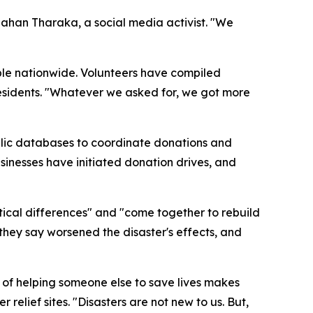
ahan Tharaka, a social media activist. "We
ople nationwide. Volunteers have compiled
 residents. "Whatever we asked for, we got more
public databases to coordinate donations and
usinesses have initiated donation drives, and
itical differences" and "come together to rebuild
hey say worsened the disaster's effects, and
y of helping someone else to save lives makes
relief sites. "Disasters are not new to us. But,