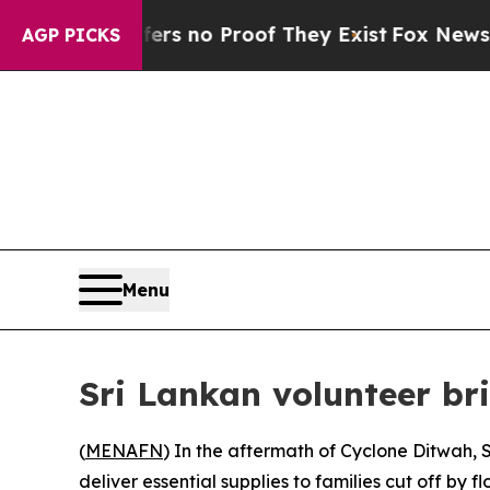
 but Offers no Proof They Exist
Fox News Goes Qu
AGP PICKS
Menu
Sri Lankan volunteer br
(
MENAFN
) In the aftermath of Cyclone Ditwah,
deliver essential supplies to families cut off by