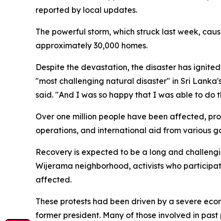
reported by local updates.
The powerful storm, which struck last week, caus
approximately 30,000 homes.
Despite the devastation, the disaster has ignite
"most challenging natural disaster" in Sri Lanka'
said. "And I was so happy that I was able to do t
Over one million people have been affected, prom
operations, and international aid from various 
Recovery is expected to be a long and challengin
Wijerama neighborhood, activists who participat
affected.
These protests had been driven by a severe econo
former president. Many of those involved in past p