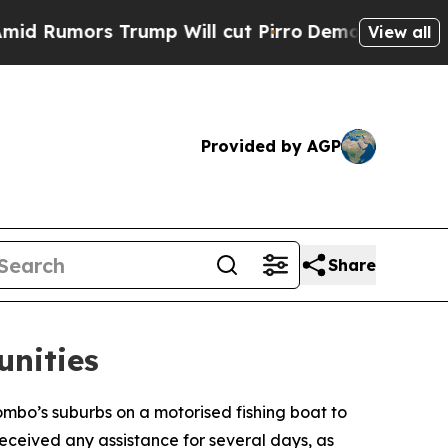
mors Trump Will cut Pirro
Democratic Socialists
View all
Provided by AGP
Share
unities
mbo’s suburbs on a motorised fishing boat to
received any assistance for several days, as