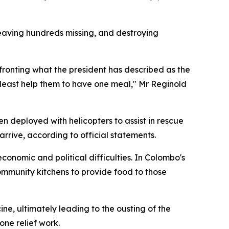
leaving hundreds missing, and destroying
fronting what the president has described as the
at least help them to have one meal," Mr Reginold
n deployed with helicopters to assist in rescue
rive, according to official statements.
onomic and political difficulties. In Colombo's
ommunity kitchens to provide food to those
ne, ultimately leading to the ousting of the
one relief work.