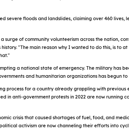
ed severe floods and landslides, claiming over 460 lives, 
d a surge of community volunteerism across the nation, con
s history. "The main reason why I wanted to do this, is to 
hat."
pting a national state of emergency. The military has bee
governments and humanitarian organizations has begun to ar
g process for a country already grappling with previous ec
ed in anti-government protests in 2022 are now running c
mic crisis that caused shortages of fuel, food, and medici
olitical activism are now channeling their efforts into cycl