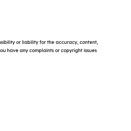
ility or liability for the accuracy, content,
f you have any complaints or copyright issues